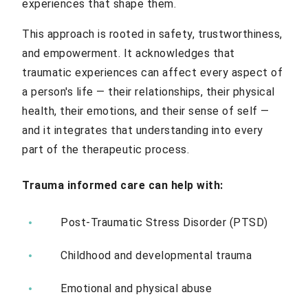
experiences that shape them.
This approach is rooted in safety, trustworthiness,
and empowerment. It acknowledges that
traumatic experiences can affect every aspect of
a person's life — their relationships, their physical
health, their emotions, and their sense of self —
and it integrates that understanding into every
part of the therapeutic process.
Trauma informed care can help with:
Post-Traumatic Stress Disorder (PTSD)
Childhood and developmental trauma
Emotional and physical abuse