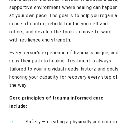
supportive environment where healing can happen
at your own pace. The goal is to help you regain a
sense of control, rebuild trust in yourself and
others, and develop the tools to move forward
with resilience and strength.
Every person's experience of trauma is unique, and
so is their path to healing. Treatment is always
tailored to your individual needs, history, and goals,
honoring your capacity for recovery every step of
the way.
Core principles of trauma informed care
include:
Safety — creating a physically and emotionally safe environment