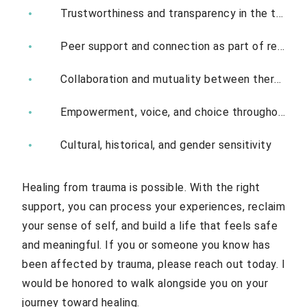
Trustworthiness and transparency in the therapeutic relationship
Peer support and connection as part of recovery
Collaboration and mutuality between therapist and client
Empowerment, voice, and choice throughout treatment
Cultural, historical, and gender sensitivity
Healing from trauma is possible. With the right
support, you can process your experiences, reclaim
your sense of self, and build a life that feels safe
and meaningful. If you or someone you know has
been affected by trauma, please reach out today. I
would be honored to walk alongside you on your
journey toward healing.