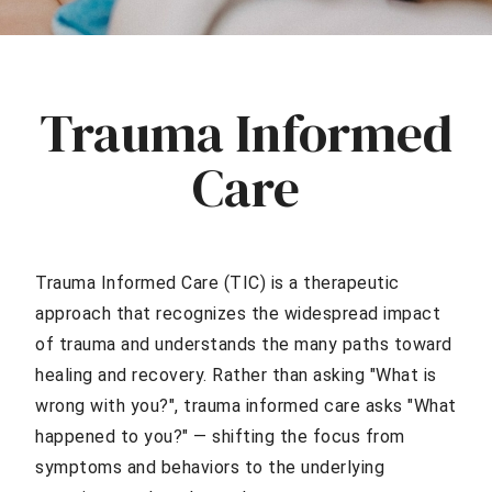
Trauma Informed
Care
Trauma Informed Care (TIC) is a therapeutic
approach that recognizes the widespread impact
of trauma and understands the many paths toward
healing and recovery. Rather than asking "What is
wrong with you?", trauma informed care asks "What
happened to you?" — shifting the focus from
symptoms and behaviors to the underlying