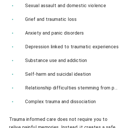
Sexual assault and domestic violence
Grief and traumatic loss
Anxiety and panic disorders
Depression linked to traumatic experiences
Substance use and addiction
Self-harm and suicidal ideation
Relationship difficulties stemming from past trauma
Complex trauma and dissociation
Trauma informed care does not require you to
relive painful memories. Instead, it creates a safe,