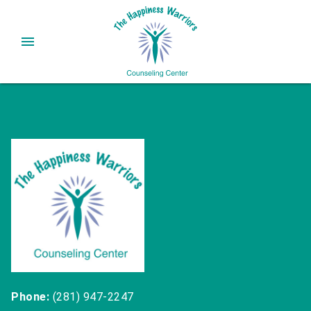
Phone:
(281) 947-2247