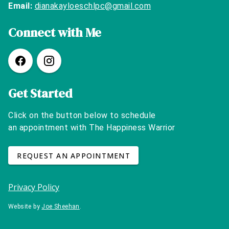
Email:
dianakayloeschlpc@gmail.com
Connect with Me
Get Started
Click on the button below to schedule
an appointment with The Happiness Warrior
REQUEST AN APPOINTMENT
Privacy Policy
Website by
Joe Sheehan
.